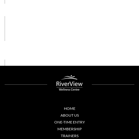
HOME
ABOUT US
ONE-TIME ENTRY
MEMBERSHIP
TRAINERS