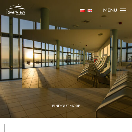
MENU
FIND OUT MORE