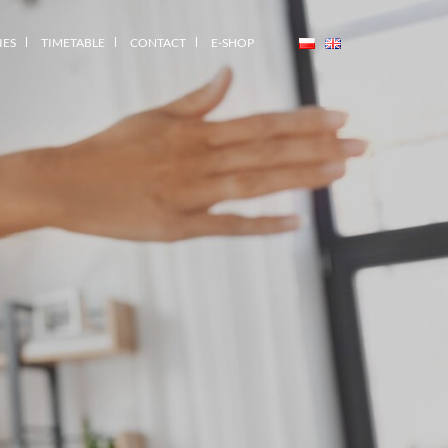
IES
TIMETABLE
CONTACT
E-SHOP