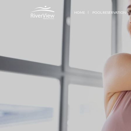
HOME
POOL RESERVATION