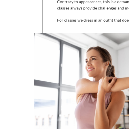
Contrary
to
appearances
,
this
is
a
deman
classes
always
provide
challenges
and
mo
For
classes
we
dress
in
an
outfit
that
doe