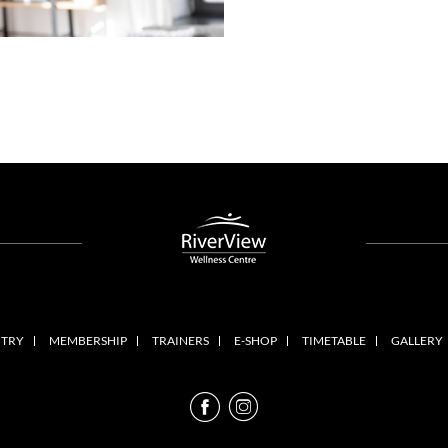
NTRY
MEMBERSHIP
TRAINERS
E-SHOP
TIMETABLE
GALLERY