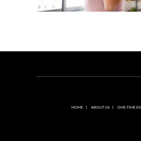
HOME
ABOUT US
ONE-TIME E