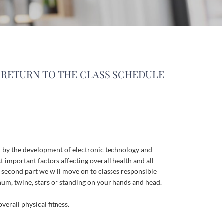
RETURN TO THE CLASS SCHEDULE
d
by
the
development
of
electronic
technology
and
t
important
factors
affecting
overall
health
and
all
second
part
we
will
move
on
to
classes
responsible
rnum
,
twine
,
stars
or
standing
on
your
hands
and
head
.
overall
physical
fitness
.