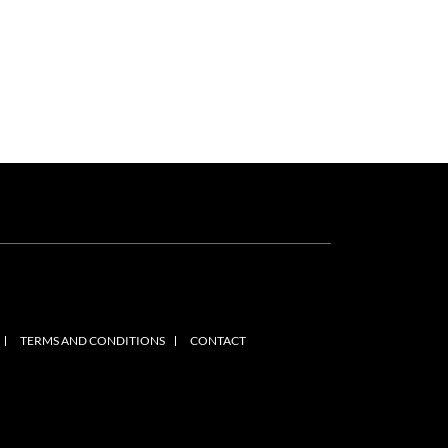
TERMS AND CONDITIONS
CONTACT