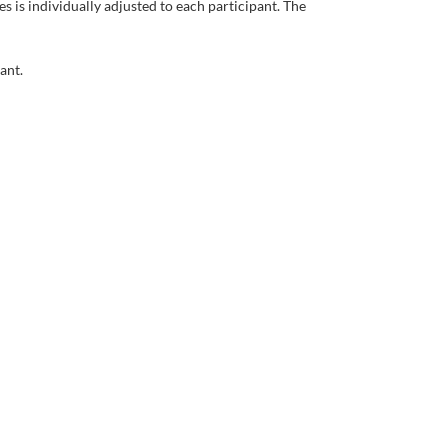
es
is
individually
adjusted
to
each
participant
.
The
pant
.