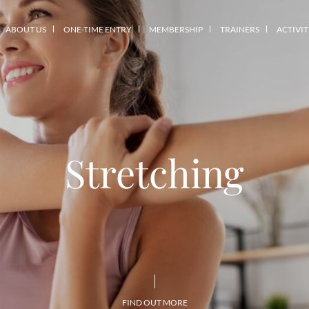
ABOUT US
ONE-TIME ENTRY
MEMBERSHIP
TRAINERS
ACTIVIT
Stretching
FIND OUT MORE