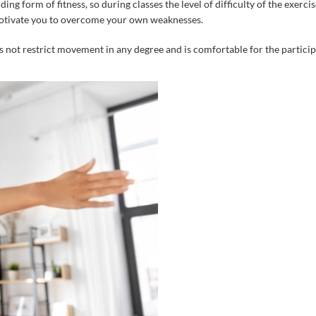
ding
form
of
fitness
,
so
during
classes
the
level
of
difficulty
of
the
exercis
tivate
you
to
overcome
your
own
weaknesses
.
s
not
restrict
movement
in
any
degree
and
is
comfortable
for
the
partici