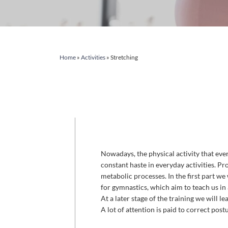
Home
»
Activities
»
Stretching
Nowadays
,
the
physical
activity
that
eve
constant
haste
in
everyday
activities
.
Pro
metabolic
processes
.
In
the
first
part
we
for
gymnastics
,
which
aim
to
teach
us
in
At
a
later
stage
of
the
training
we
will
le
A
lot
of
attention
is
paid
to
correct
post