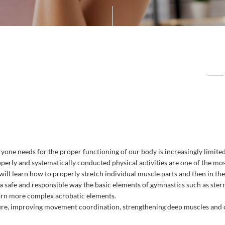
ryone
needs
for
the
proper
functioning
of
our
body
is
increasingly
limite
perly
and
systematically
conducted
physical
activities
are
one
of
the
mos
will
learn
how
to
properly
stretch
individual
muscle
parts
and
then
in
the
a
safe
and
responsible
way
the
basic
elements
of
gymnastics
such
as
ste
arn
more
complex
acrobatic
elements
.
ure
,
improving
movement
coordination
,
strengthening
deep
muscles
and